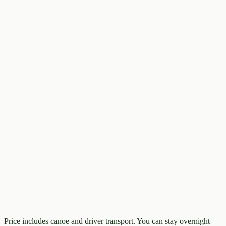
Price includes canoe and driver transport. You can stay overnight —