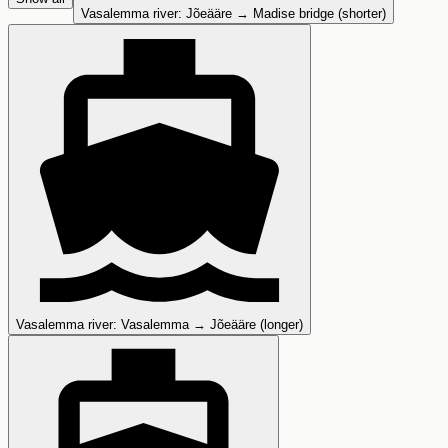
Vasalemma river
:
Jõeääre → Madise bridge (shorter)
Vasalemma river
:
Vasalemma → Jõeääre (longer)