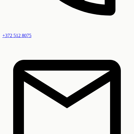
+372
512 8075