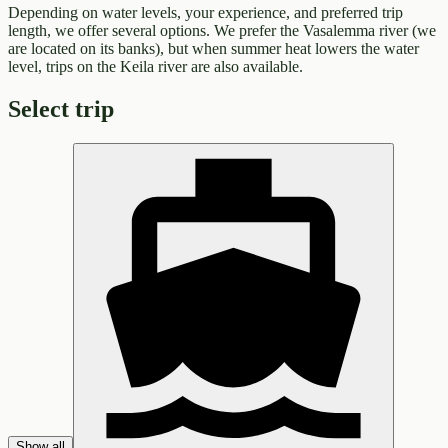
Depending on water levels, your experience, and preferred trip
length, we offer several options. We prefer the Vasalemma river (we
are located on its banks), but when summer heat lowers the water
level, trips on the Keila river are also available.
Select trip
Show all