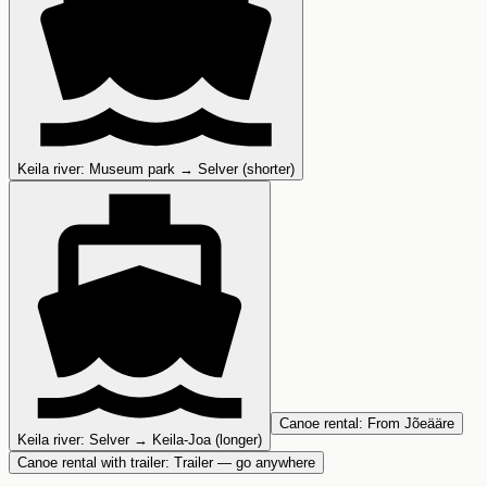
Keila river
:
Museum park → Selver (shorter)
Canoe rental
:
From Jõeääre
Keila river
:
Selver → Keila-Joa (longer)
Canoe rental with trailer
:
Trailer — go anywhere