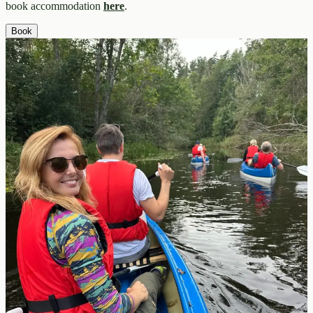
book accommodation
here
.
Book