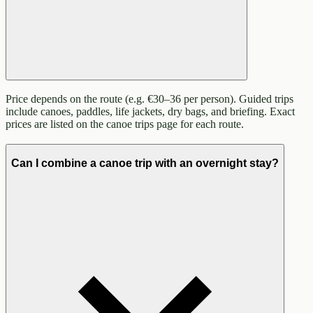
Price depends on the route (e.g. €30–36 per person). Guided trips
include canoes, paddles, life jackets, dry bags, and briefing. Exact
prices are listed on the canoe trips page for each route.
Can I combine a canoe trip with an overnight stay?