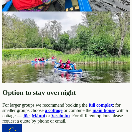
Option to stay overnight
For larger groups we recommend booking the
full complex
; for
smaller groups choose
a cottage
or combine the
main house
with a
cottage —
Jõe
,
Männi
or
Vesihobu
. For different options please
request a quote by phone or email.