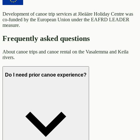
Development of canoe trip services at Jõeääre Holiday Centre was
co-funded by the European Union under the EAFRD LEADER
measure.
Frequently asked questions
About canoe trips and canoe rental on the Vasalemma and Keila
rivers.
Do I need prior canoe experience?