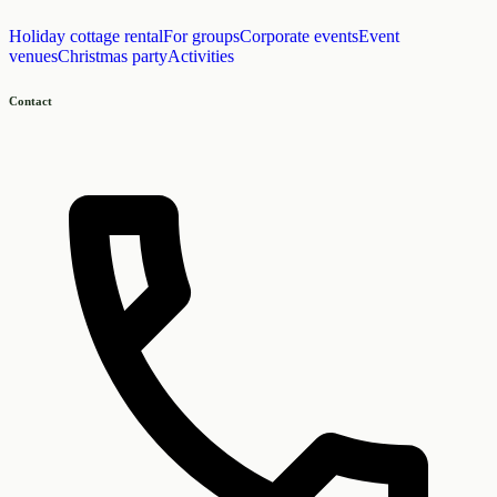
Holiday cottage rental
For groups
Corporate events
Event
venues
Christmas party
Activities
Contact