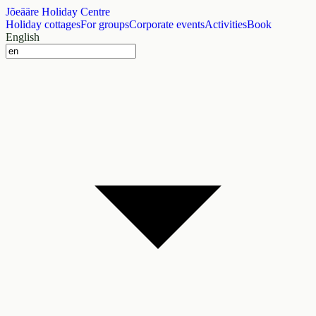
Jõeääre Holiday Centre
Holiday cottages
For groups
Corporate events
Activities
Book
English