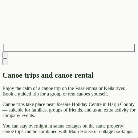
Canoe trips and canoe rental
Enjoy the calm of a canoe trip on the Vasalemma or Keila river.
Book a guided trip for a group or rent canoes yourself.
Canoe trips take place near Jõeääre Holiday Centre in Harju County
— suitable for families, groups of friends, and as an extra activity for
company events.
You can stay overnight in sauna cottages on the same property;
canoe trips can be combined with Main House or cottage bookings.