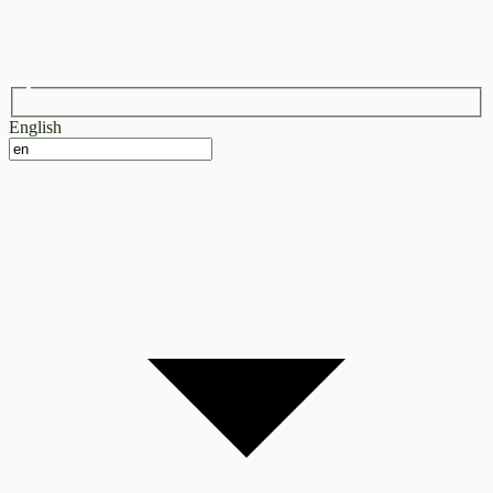
English