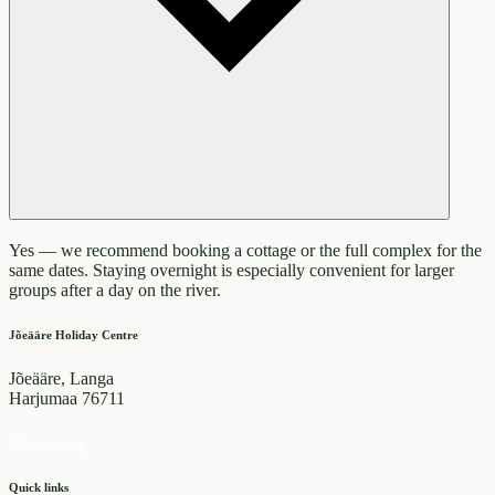
Yes — we recommend booking a cottage or the full complex for the
same dates. Staying overnight is especially convenient for larger
groups after a day on the river.
Jõeääre Holiday Centre
Jõeääre, Langa
Harjumaa 76711
View on map
Quick links