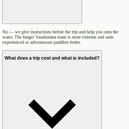
No — we give instructions before the trip and help you onto the
water. The longer Vasalemma route is more extreme and suits
experienced or adventurous paddlers better.
What does a trip cost and what is included?