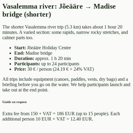
Vasalemma river
:
Jõeääre → Madise
bridge (shorter)
The shorter Vasalemma river trip (5.3 km) takes about 1 hour 20
minutes. A varied section: some rapids, narrow rocky stretches, and
calmer parts too.
Start
:
Jõeääre Holiday Centre
End
:
Madise bridge
Duration
:
approx. 1 h 20 min
Participants
:
up to 24 participants
Price
:
30 € / person (24.19 € + 24% VAT)
All trips include equipment (canoes, paddles, vests, dry bags) and a
briefing before you go on the water. We help participants launch and
take out at the end point.
Guide on request
Extra fee from 150 + VAT = 186 EUR (up to 15 people). Each
additional person 10 EUR + VAT = 12.40 EUR.